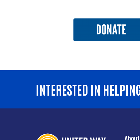
INTERESTED IN HELPIN
About