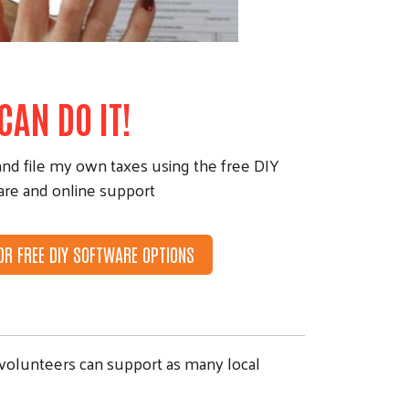
 CAN DO IT!
and file my own taxes using the free DIY
are and online support
FOR FREE DIY SOFTWARE OPTIONS
 volunteers can support as many local