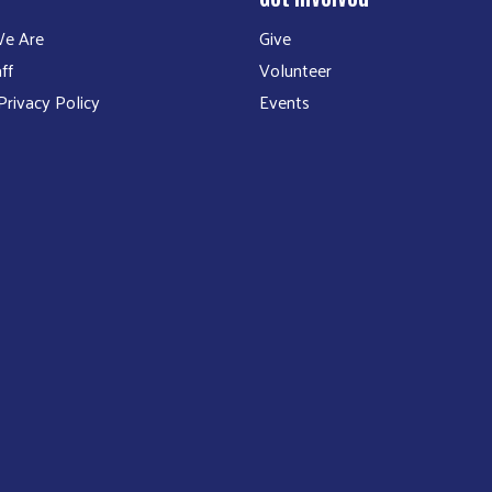
e Are
Give
ff
Volunteer
rivacy Policy
Events