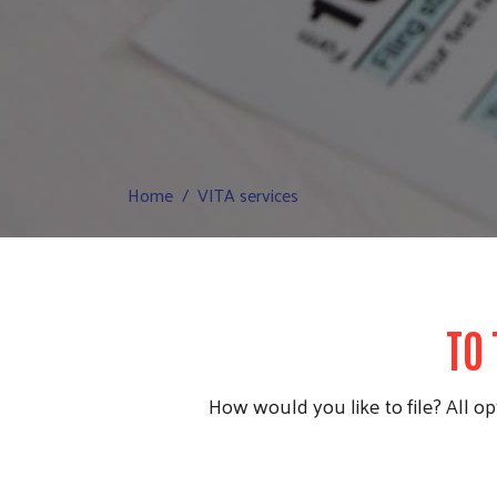
Home
VITA services
TO 
How would you like to file? All opt