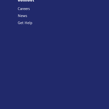
Careers
News
Get Help