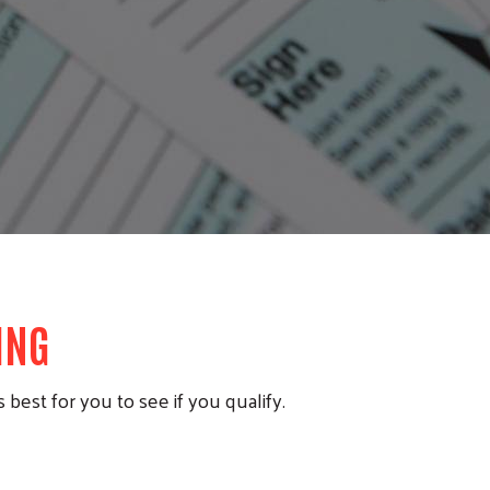
LING
 best for you to see if you qualify.