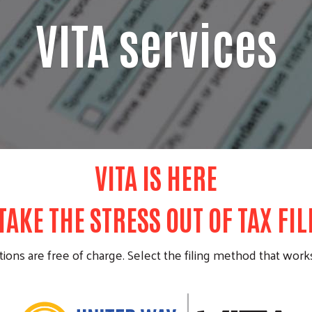
VITA services
VITA IS HERE
TAKE THE STRESS OUT OF TAX FI
ions are free of charge. Select the filing method that works