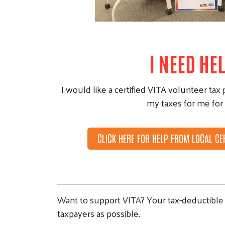
I NEED HEL
I would like a certified VITA volunteer tax 
my taxes for me for 
CLICK HERE FOR HELP FROM LOCAL CE
Want to support VITA? Your tax-deductible 
taxpayers as possible.