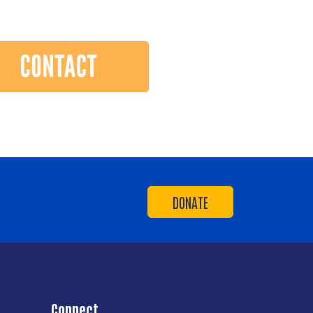
DONATE
Connect