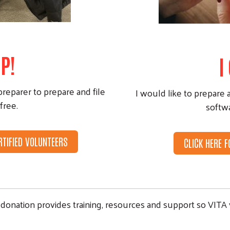
P!
I
preparer to prepare and file
I would like to prepare 
free.
softw
RTIFIED VOLUNTEERS
CLICK HERE 
donation provides training, resources and support so VITA