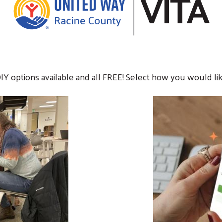
DIY options available and all FREE! Select how you would lik