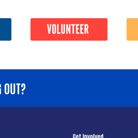
G OUT?
Get Involved