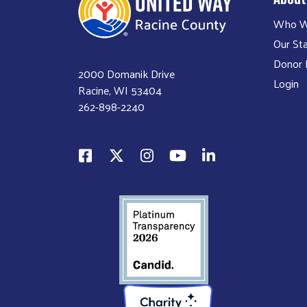
Who W
Our Sta
Donor P
2000 Domanik Drive
Login
Racine, WI 53404
262-898-2240