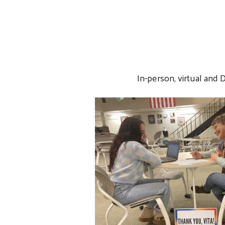
In-person, virtual and 