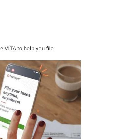
e VITA to help you file.