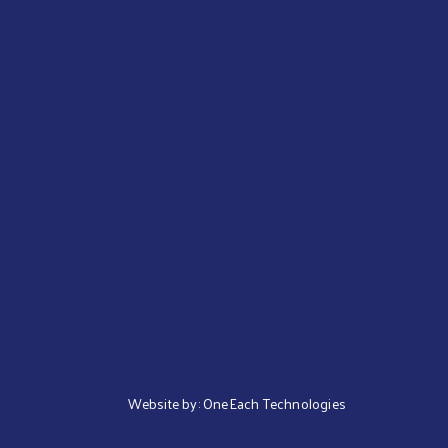
Website by:
OneEach Technologies