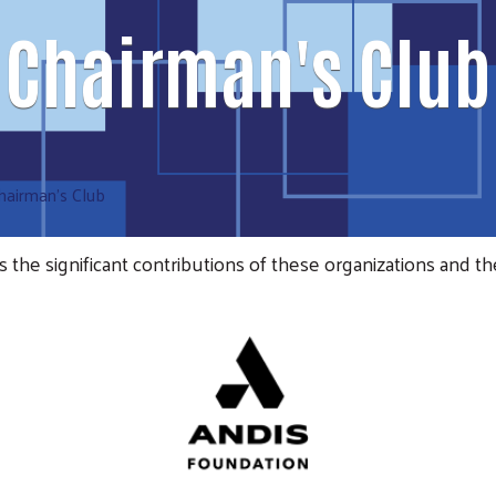
Chairman's Club
hairman's Club
e significant contributions of these organizations and th