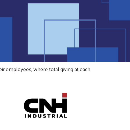
eir employees, where total giving at each