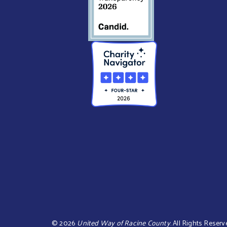
©
2026
United Way of Racine County
.
All Rights Reserv