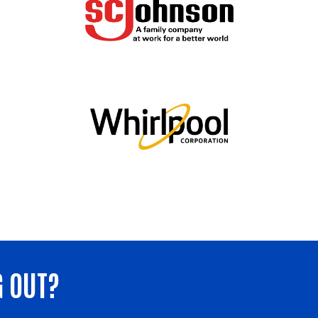
G OUT?