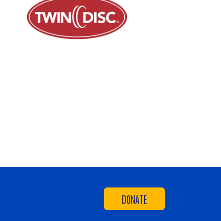
DONATE