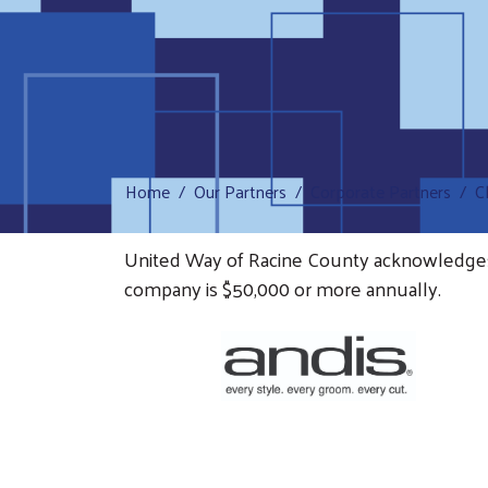
Home
Our Partners
Corporate Partners
C
United Way of Racine County acknowledges th
company is $50,000 or more annually.