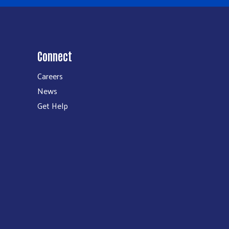
Connect
Careers
News
Get Help