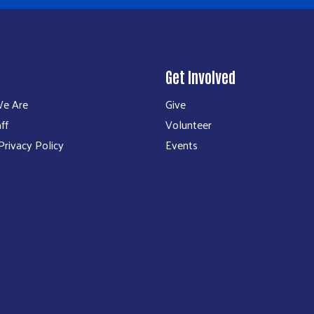
Get Involved
e Are
Give
ff
Volunteer
rivacy Policy
Events