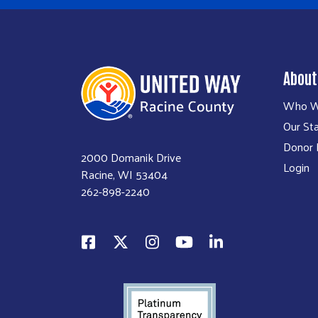
About
Who W
Our Sta
Donor P
2000 Domanik Drive
Login
Racine, WI 53404
262-898-2240