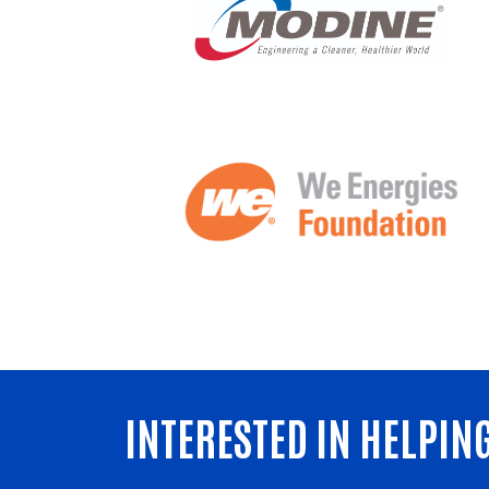
INTERESTED IN HELPIN