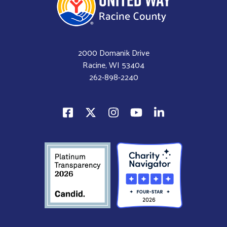
2000 Domanik Drive
Racine, WI 53404
262-898-2240