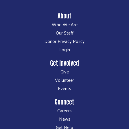
About
Who We Are
Our Staff
Donor Privacy Policy
Login
Get Involved
Give
Volunteer
Events
Connect
Careers
News
Get Help