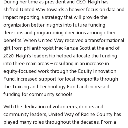
During her time as president and CEO, Haigh has
shifted United Way towards a heavier focus on data and
impact reporting, a strategy that will provide the
organization better insights into future funding
decisions and programming directions among other
benefits. When United Way received a transformational
gift from philanthropist MacKenzie Scott at the end of
2020, Haigh's leadership helped allocate the funding
into three main areas — resulting in an increase in
equity-focused work through the Equity Innovation
Fund, increased support for local nonprofits through
the Training and Technology Fund and increased
funding for community schools.
With the dedication of volunteers, donors and
community leaders, United Way of Racine County has
played many roles throughout the decades. From a