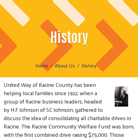
History
Home
About Us
History
United Way of Racine County has been
helping local families since 1922, when a
group of Racine business leaders, headed
by H.F Johnson of SC Johnson, gathered to
discuss the idea of consolidating all charitable drives in
Racine. The Racine Community Welfare Fund was born,
with the first combined drive raising $75,000. Those