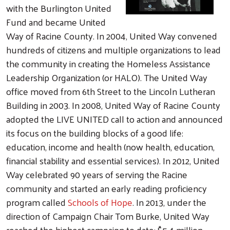
with the Burlington United
Fund and became United
Way of Racine County. In 2004, United Way convened
hundreds of citizens and multiple organizations to lead
the community in creating the Homeless Assistance
Leadership Organization (or HALO). The United Way
office moved from 6th Street to the Lincoln Lutheran
Building in 2003. In 2008, United Way of Racine County
adopted the LIVE UNITED call to action and announced
its focus on the building blocks of a good life:
education, income and health (now health, education,
financial stability and essential services). In 2012, United
Way celebrated 90 years of serving the Racine
community and started an early reading proficiency
program called
Schools of Hope
. In 2013, under the
direction of Campaign Chair Tom Burke, United Way
reached the highest campaign to date: $5.4 million.