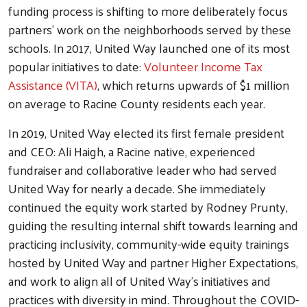
funding process is shifting to more deliberately focus
partners' work on the neighborhoods served by these
schools. In 2017, United Way launched one of its most
popular initiatives to date:
Volunteer Income Tax
Assistance (VITA)
, which returns upwards of $1 million
on average to Racine County residents each year.
In 2019, United Way elected its first female president
and CEO: Ali Haigh, a Racine native, experienced
fundraiser and collaborative leader who had served
United Way for nearly a decade. She immediately
continued the equity work started by Rodney Prunty,
guiding the resulting internal shift towards learning and
practicing inclusivity, community-wide equity trainings
hosted by United Way and partner Higher Expectations,
and work to align all of United Way's initiatives and
practices with diversity in mind. Throughout the COVID-