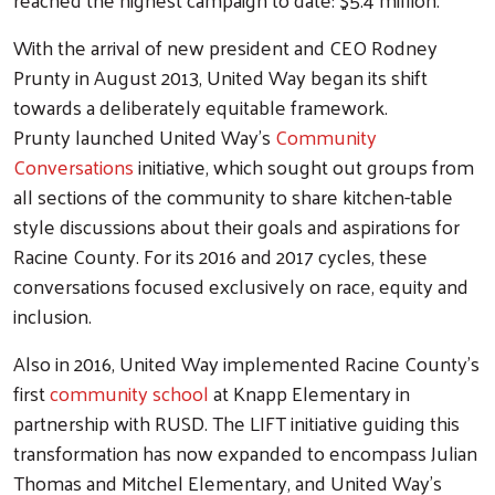
With the arrival of new president and CEO Rodney
Prunty in August 2013, United Way began its shift
towards a deliberately equitable framework.
Prunty launched United Way's
Community
Conversations
initiative, which sought out groups from
all sections of the community to share kitchen-table
style discussions about their goals and aspirations for
Racine County. For its 2016 and 2017 cycles, these
conversations focused exclusively on race, equity and
inclusion.
Also in 2016, United Way implemented Racine County's
first
community school
at Knapp Elementary in
partnership with RUSD. The LIFT initiative guiding this
transformation has now expanded to encompass Julian
Thomas and Mitchel Elementary, and United Way's