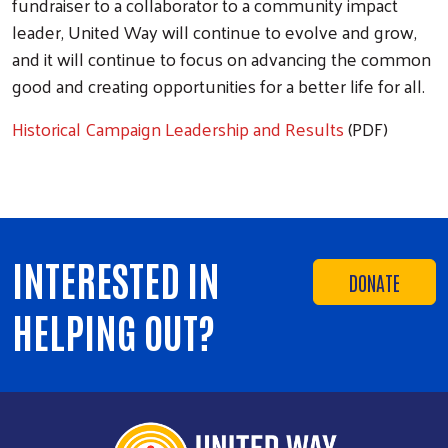
fundraiser to a collaborator to a community impact
leader, United Way will continue to evolve and grow,
and it will continue to focus on advancing the common
good and creating opportunities for a better life for all.
Historical Campaign Leadership and Results
(PDF)
INTERESTED IN
DONATE
HELPING OUT?