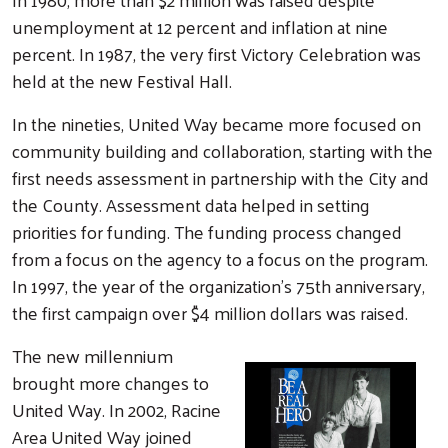
unemployment at 12 percent and inflation at nine
percent. In 1987, the very first Victory Celebration was
held at the new Festival Hall.
In the nineties, United Way became more focused on
community building and collaboration, starting with the
first needs assessment in partnership with the City and
the County. Assessment data helped in setting
priorities for funding. The funding process changed
from a focus on the agency to a focus on the program.
In 1997, the year of the organization’s 75th anniversary,
the first campaign over $4 million dollars was raised.
The new millennium
brought more changes to
United Way. In 2002, Racine
Area United Way joined