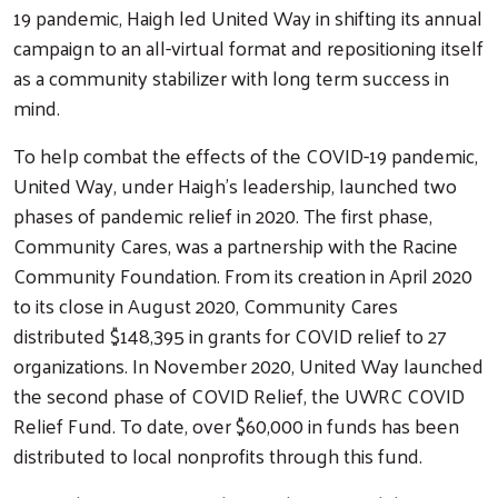
19 pandemic, Haigh led United Way in shifting its annual
campaign to an all-virtual format and repositioning itself
as a community stabilizer with long term success in
mind.
To help combat the effects of the COVID-19 pandemic,
United Way, under Haigh's leadership, launched two
phases of pandemic relief in 2020. The first phase,
Community Cares, was a partnership with the Racine
Community Foundation. From its creation in April 2020
to its close in August 2020, Community Cares
distributed $148,395 in grants for COVID relief to 27
organizations. In November 2020, United Way launched
the second phase of COVID Relief, the UWRC COVID
Relief Fund. To date, over $60,000 in funds has been
distributed to local nonprofits through this fund.