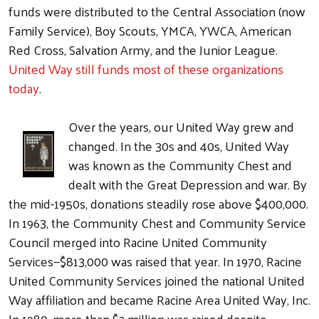
funds were distributed to the Central Association (now
Family Service), Boy Scouts, YMCA, YWCA, American
Red Cross, Salvation Army, and the Junior League.
United Way still funds most of these organizations
today
.
Over the years, our United Way grew and
changed. In the 30s and 40s, United Way
was known as the Community Chest and
dealt with the Great Depression and war. By
the mid-1950s, donations steadily rose above $400,000.
In 1963, the Community Chest and Community Service
Council merged into Racine United Community
Services—$813,000 was raised that year. In 1970, Racine
United Community Services joined the national United
Way affiliation and became Racine Area United Way, Inc.
In 1980, more than $2 million was raised despite