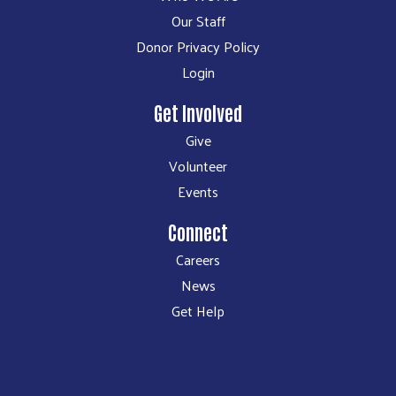
Our Staff
Donor Privacy Policy
Login
Get Involved
Give
Volunteer
Events
Connect
Careers
News
Get Help