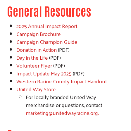
General Resources
2025 Annual Impact Report
Campaign Brochure
Campaign Champion Guide
Donation in Action
(PDF)
Day in the Life
(PDF)
Volunteer Flyer
(PDF)
Impact Update May 2025
(PDF)
Western Racine County Impact Handout
United Way Store
For locally branded United Way
merchandise or questions, contact
marketing@unitedwayracine.org.