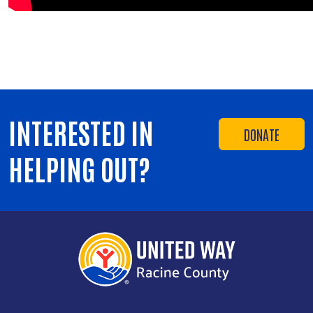
INTERESTED IN
DONATE
HELPING OUT?