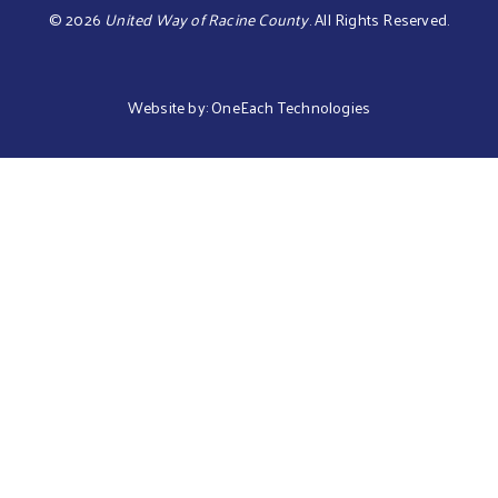
©
2026
United Way of Racine County
.
All Rights Reserved.
Website by:
OneEach Technologies