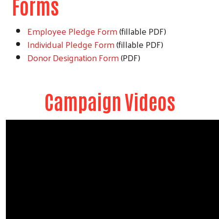
Forms
Employee Pledge Form
(fillable PDF)
Individual Pledge Form
(fillable PDF)
Donor Designation Form
(PDF)
Campaign Videos