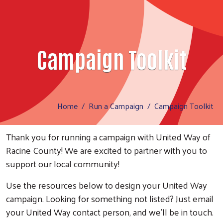
Campaign Toolkit
Home
Run a Campaign
Campaign Toolkit
Thank you for running a campaign with United Way of
Racine County! We are excited to partner with you to
support our local community!
Use the resources below to design your United Way
campaign. Looking for something not listed? Just email
your United Way contact person, and we'll be in touch.