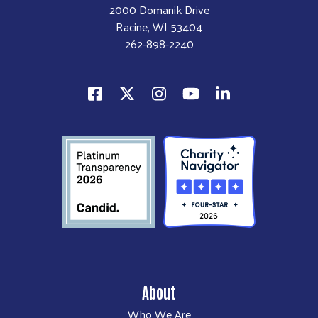
2000 Domanik Drive
Racine, WI 53404
262-898-2240
About
Who We Are