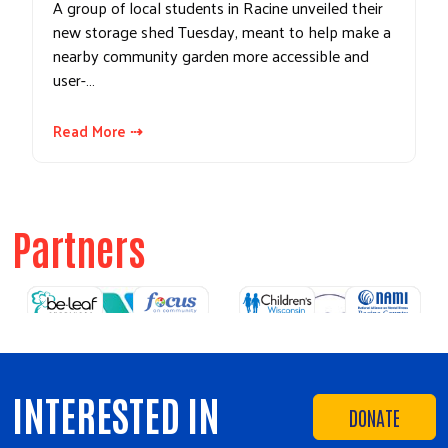
A group of local students in Racine unveiled their
new storage shed Tuesday, meant to help make a
nearby community garden more accessible and
user-…
Read More ⇢
Partners
Previous
Next
INTERESTED IN
DONATE