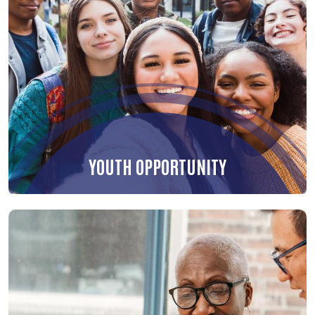
YOUTH OPPORTUNITY