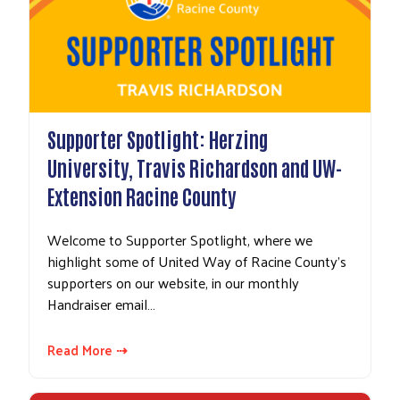
Supporter Spotlight: Herzing
University, Travis Richardson and UW-
Extension Racine County
Welcome to Supporter Spotlight, where we
highlight some of United Way of Racine County's
supporters on our website, in our monthly
Handraiser email…
Read More ⇢