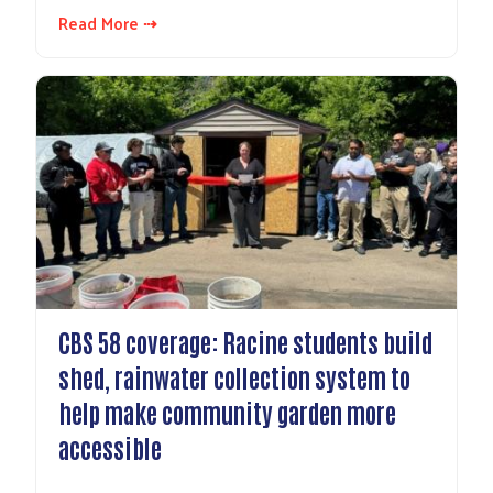
Read More ⇢
CBS 58 coverage: Racine students build
shed, rainwater collection system to
help make community garden more
accessible