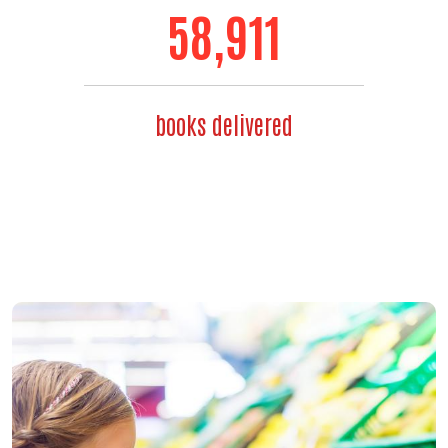
71,192
books delivered