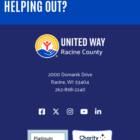
HELPING OUT?
2000 Domanik Drive
Racine, WI 53404
262-898-2240