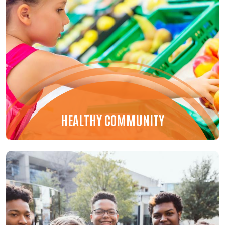
HEALTHY COMMUNITY