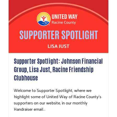
Supporter Spotlight: Johnson Financial
Group, Lisa Just, Racine Friendship
Clubhouse
Welcome to Supporter Spotlight, where we
highlight some of United Way of Racine County's
supporters on our website, in our monthly
Handraiser email…