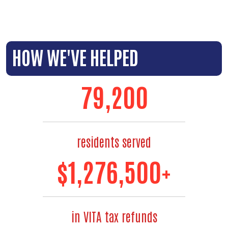
HOW WE'VE HELPED
88,000
residents served
$
1,480,000
+
in VITA tax refunds