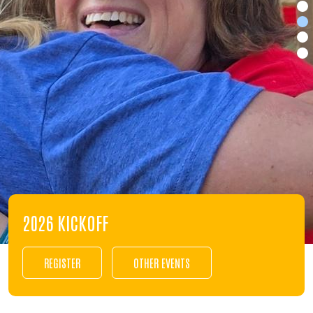
2026 KICKOFF
REGISTER
OTHER EVENTS