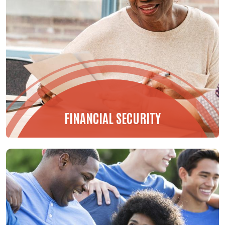
FINANCIAL SECURITY