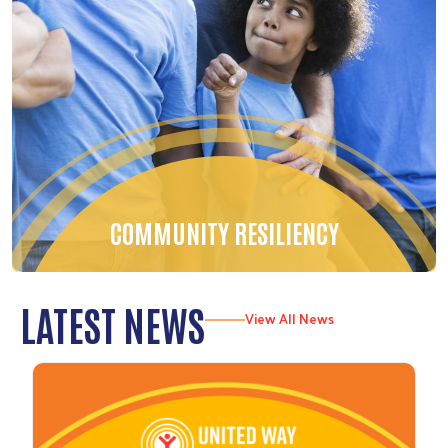
COMMUNITY RESILIENCY
LATEST NEWS
View All News