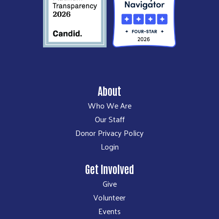
About
Who We Are
Our Staff
Donor Privacy Policy
Login
Get Involved
Give
Volunteer
Events