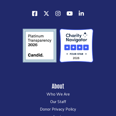
About
Who We Are
Our Staff
Donor Privacy Policy