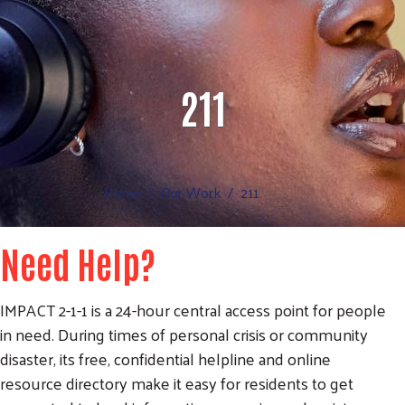
211
Home
Our Work
211
Need Help?
IMPACT 2-1-1 is a 24-hour central access point for people
in need. During times of personal crisis or community
disaster, its free, confidential helpline and online
resource directory make it easy for residents to get