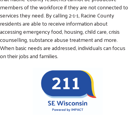
members of the workforce if they are not connected to
services they need. By calling 2-1-1, Racine County
residents are able to receive information about
accessing emergency food, housing, child care, crisis
counselling, substance abuse treatment and more.
When basic needs are addressed, individuals can focus
on their jobs and families.