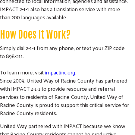
connected to local information, agencies and assistance.
IMPACT 2-1-1 also has a translation service with more
than 200 languages available.
How Does It Work?
Simply dial 2-1-1 from any phone, or text your ZIP code
to 898-211.
To learn more, visit
impactinc.org
.
Since 2009, United Way of Racine County has partnered
with IMPACT 2-1-1 to provide resource and referral
services to residents of Racine County. United Way of
Racine County is proud to support this critical service for
Racine County residents.
United Way partnered with IMPACT because we know
that Racine County residents cannot be productive