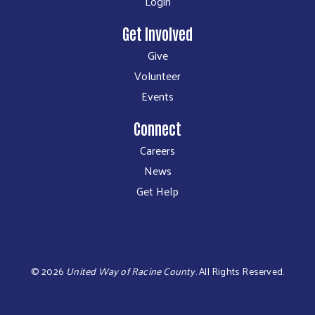
Login
Get Involved
Give
Volunteer
Events
Connect
Careers
News
Get Help
©
2026
United Way of Racine County
.
All Rights Reserved.