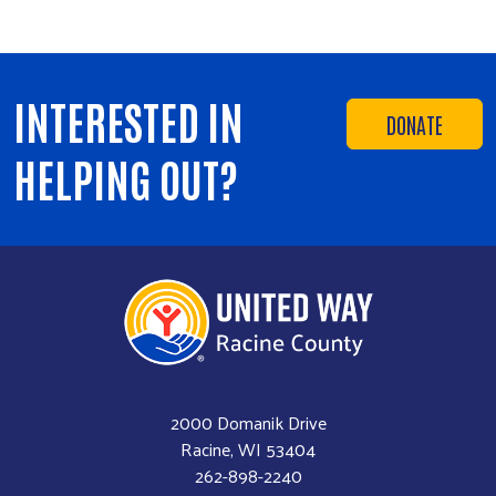
INTERESTED IN
DONATE
HELPING OUT?
2000 Domanik Drive
Racine, WI 53404
262-898-2240