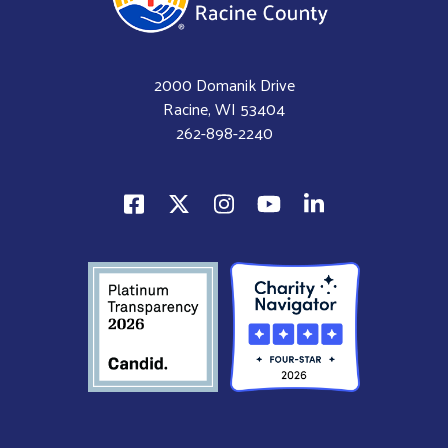
2000 Domanik Drive
Racine, WI 53404
262-898-2240