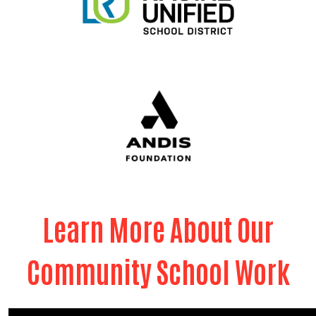
Learn More About Our
Community School Work