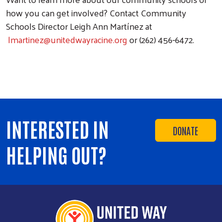
how you can get involved? Contact Community
Schools Director Leigh Ann Martínez at
lmartinez@unitedwayracine.org
or (262) 456-6472.
INTERESTED IN
DONATE
HELPING OUT?