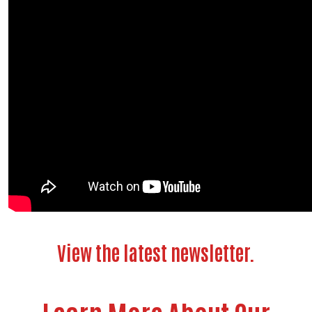
View the latest newsletter.