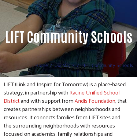
LIFT Community Schools
Home
Our Work
LIFT Community Schools
LIFT (Link and Inspire for Tomorrow) is a place-based
strategy, in partnership with
Racine Unified School
District
and with support from
Andis Foundation
, that
creates partnerships between neighborhoods and
resources. It connects families from LIFT sites and
the surrounding neighborhoods with resources
focused on academics, family relationships and