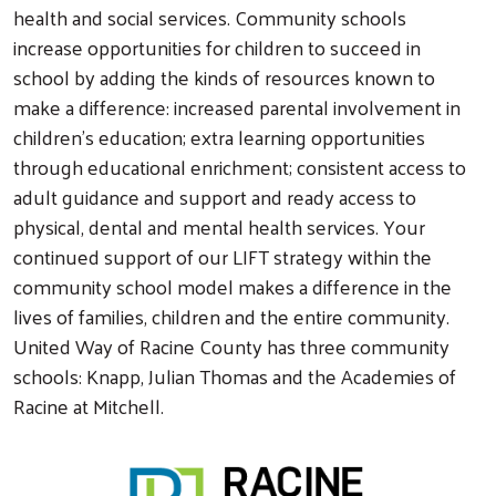
health and social services. Community schools
increase opportunities for children to succeed in
school by adding the kinds of resources known to
make a difference: increased parental involvement in
children’s education; extra learning opportunities
through educational enrichment; consistent access to
adult guidance and support and ready access to
physical, dental and mental health services. Your
continued support of our LIFT strategy within the
community school model makes a difference in the
lives of families, children and the entire community.
United Way of Racine County has three community
schools: Knapp, Julian Thomas and the Academies of
Racine at Mitchell.