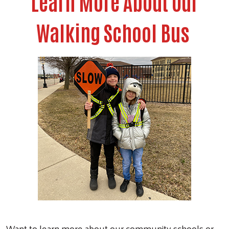
Learn More About Our
Walking School Bus
Want to learn more about our community schools or