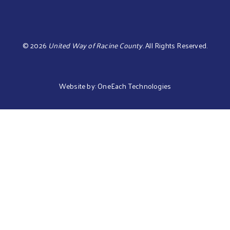
©
2026
United Way of Racine County
.
All Rights Reserved.
Website by:
OneEach Technologies