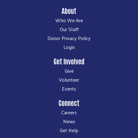
About
Who We Are
Our Staff
Donor Privacy Policy
Login
Get Involved
Give
Volunteer
Events
Connect
Careers
News
Get Help