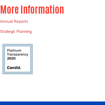
More Information
Annual Reports
Strategic Planning