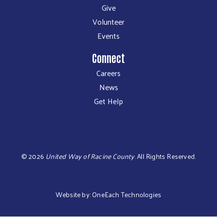
Give
Volunteer
Events
Connect
Careers
News
Get Help
©
2026
United Way of Racine County
.
All Rights Reserved.
Website by:
OneEach Technologies