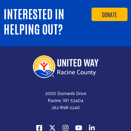
INTERESTED IN
DONATE
HELPING OUT?
2000 Domanik Drive
Racine, WI 53404
262-898-2240