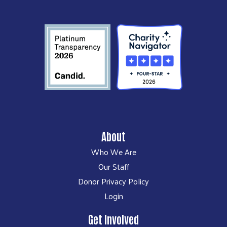
About
Who We Are
Our Staff
Donor Privacy Policy
Login
Get Involved