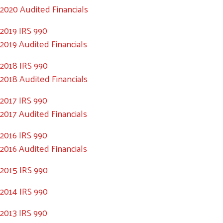
2020 Audited Financials
2019 IRS 990
2019 Audited Financials
2018 IRS 990
2018 Audited Financials
2017 IRS 990
2017 Audited Financials
2016 IRS 990
2016 Audited Financials
2015 IRS 990
2014 IRS 990
2013 IRS 990