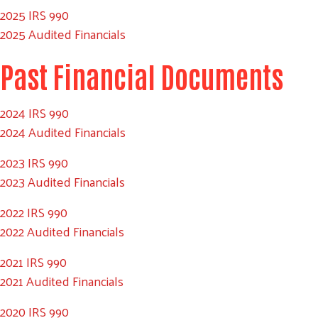
2025 IRS 990
2025 Audited Financials
Past Financial Documents
2024 IRS 990
2024 Audited Financials
2023 IRS 990
2023 Audited Financials
2022 IRS 990
2022 Audited Financials
2021 IRS 990
2021 Audited Financials
2020 IRS 990