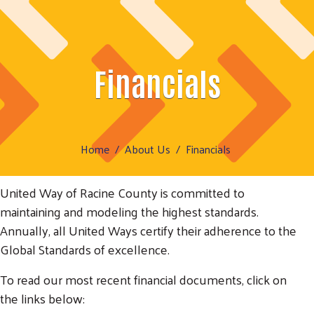
Financials
Home
About Us
Financials
United Way of Racine County is committed to
maintaining and modeling the highest standards.
Annually, all United Ways certify their adherence to the
Global Standards of excellence.
To read our most recent financial documents, click on
the links below: