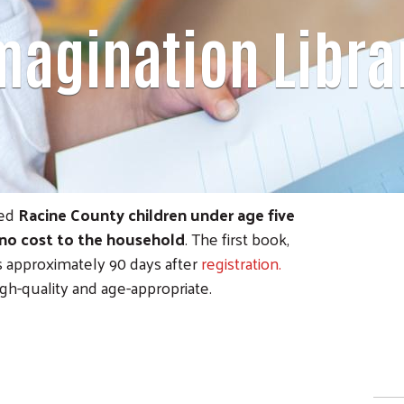
magination Libra
red
Racine County children under age five
no cost to the household
. The first book,
es approximately 90 days after
registration.
igh-quality and age-appropriate.