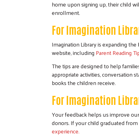
home upon signing up, their child wil
enrollment.
For Imagination Libra
Imagination Library is expanding the 
website, including
Parent Reading Ti
The tips are designed to help famili
appropriate activities, conversation 
books the children receive.
For Imagination Libr
Your feedback helps us improve our 
donors. If your child graduated from 
experience.