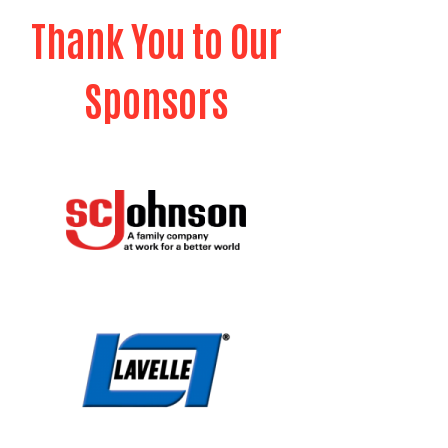
Thank You to Our
Sponsors