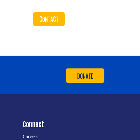
CONTACT
DONATE
Connect
Careers