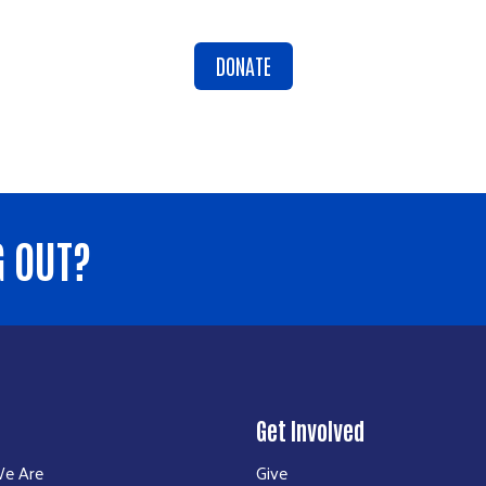
DONATE
G OUT?
Get Involved
e Are
Give