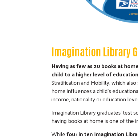
Imagination Library 
Having as few as 20 books at home 
child to a higher level of educatio
Stratification and Mobility, which al
home influences a child's educationa
income, nationality or education level
Imagination Library graduates' test sc
having books at home is one of the i
While
four in ten Imagination Libr