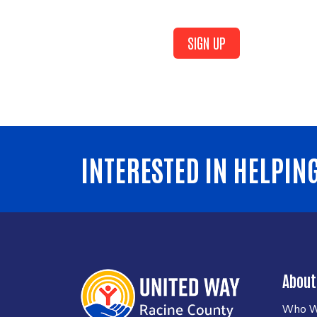
SIGN UP
INTERESTED IN HELPIN
About
Who W