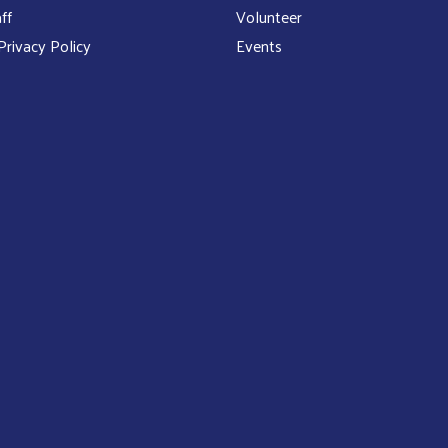
ff
Volunteer
rivacy Policy
Events