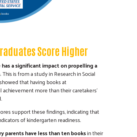
Graduates Score Higher
has a significant impact on propelling a
n
. This is from a study in Research in Social
so showed that having books at
l achievement more than their caretakers'
.
ores support these findings, indicating that
ndicators of kindergarten readiness.
ary parents have less than ten books
in their