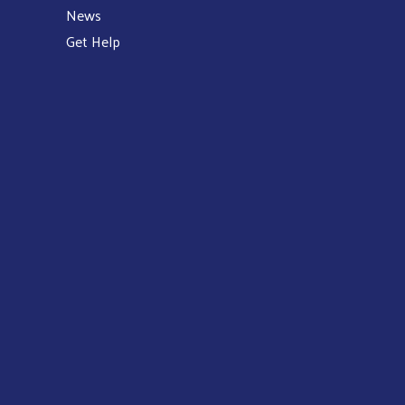
News
Get Help