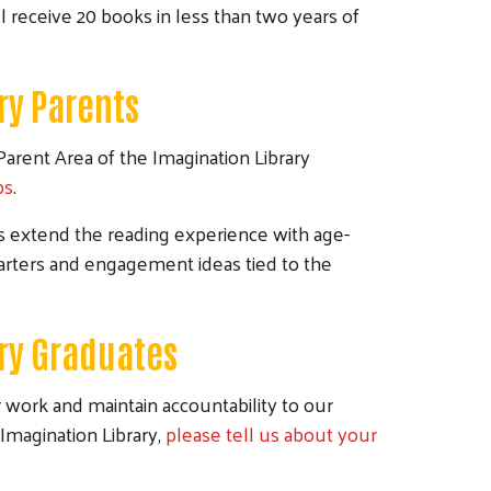
l receive 20 books in less than two years of
ry Parents
Parent Area of the Imagination Library
ps
.
es extend the reading experience with age-
starters and engagement ideas tied to the
ary Graduates
work and maintain accountability to our
Imagination Library,
please tell us about your