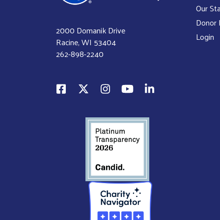
Our Sta
Donor P
2000 Domanik Drive
Login
Racine, WI 53404
262-898-2240