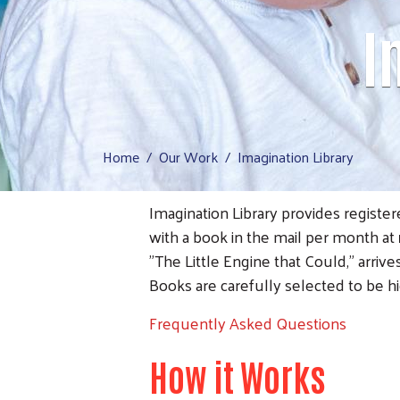
I
Home
Our Work
Imagination Library
Imagination Library provides registe
with a book in the mail per month at
"The Little Engine that Could," arriv
Books are carefully selected to be h
Frequently Asked Questions
How it Works