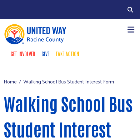
Skip to main content
Search
GET INVOLVED
GIVE
TAKE ACTION
Take Action Menu
+
About Us
Main menu
+
Our Work
Home
Walking School Bus Student Interest Form
+
Our Partners
Walking School Bus
+
Run a Campaign
Leave Your Legacy
Student Interest