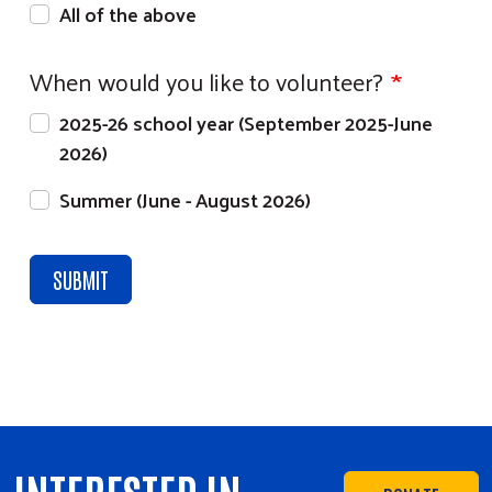
All of the above
When would you like to volunteer?
2025-26 school year (September 2025-June
2026)
Summer (June - August 2026)