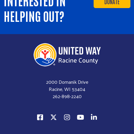
INTERESTED IN
DONATE
HELPING OUT?
2000 Domanik Drive
Racine, WI 53404
262-898-2240