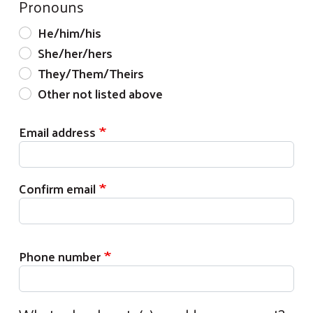
Pronouns
He/him/his
She/her/hers
They/Them/Theirs
Other not listed above
Email address
Email address
Confirm email
Phone number