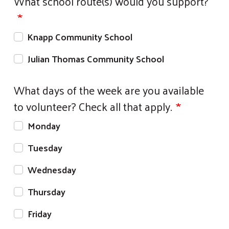
What school route(s) would you support?
Knapp Community School
Julian Thomas Community School
What days of the week are you available
to volunteer? Check all that apply.
Monday
Tuesday
Wednesday
Thursday
Friday