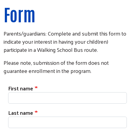
Form
Parents/guardians: Complete and submit this form to
indicate your interest in having your child(ren)
participate in a Walking School Bus route.
Please note, submission of the form does not
guarantee enrollment in the program.
First name
Last name