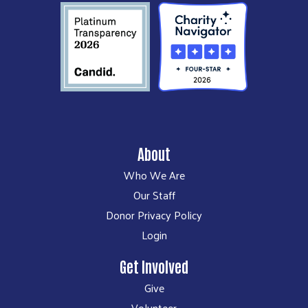
About
Who We Are
Our Staff
Donor Privacy Policy
Login
Get Involved
Give
Volunteer