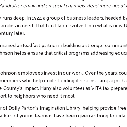
Handraiser email and on social channels. Read more about 
ns deep. In 1922, a group of business leaders, headed by H
milies in need. That fund later evolved into what is now U
ntury later.
mained a steadfast partner in building a stronger communi
son helps ensure that critical programs addressing educatio
C Johnson employees invest in our work. Over the years, 
members who help guide funding decisions, campaign cha
 County’s impact. Many also volunteer as VITA tax prepare
port to neighbors who need it most.
f Dolly Parton’s Imagination Library, helping provide free,
rations of young learners have been given a strong foundati