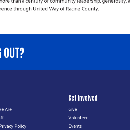
ore than a century of community leadership, generosity, an
erence through United Way of Racine County.
G OUT?
Get Involved
e Are
Give
ff
Volunteer
rivacy Policy
Events