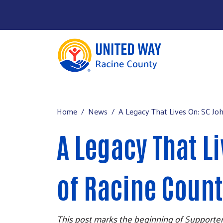
About Us
Main menu
Our Work
Home
News
A Legacy That Lives On: SC Jo
Our Partners
A Legacy That L
Run a Campaign
Leave Your Legacy
of Racine Coun
This post marks the beginning of Supporter