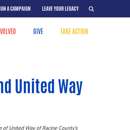
RUN A CAMPAIGN
LEAVE YOUR LEGACY
NVOLVED
GIVE
TAKE ACTION
Menu
+
+
+
and United Way
+
me of United Way of Racine County's