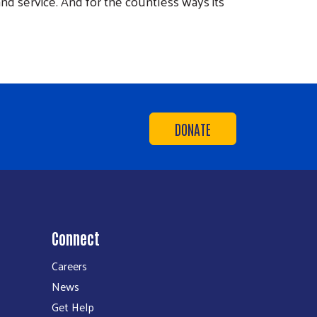
d service. And for the countless ways its
DONATE
Connect
Careers
News
Get Help