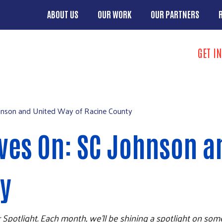
Skip to main content
ABOUT US
OUR WORK
OUR PARTNERS
Main menu
Search
GET I
Take Action 
hnson and United Way of Racine County
ives On: SC Johnson 
ty
 Spotlight. Each month, we'll be shining a spotlight on so