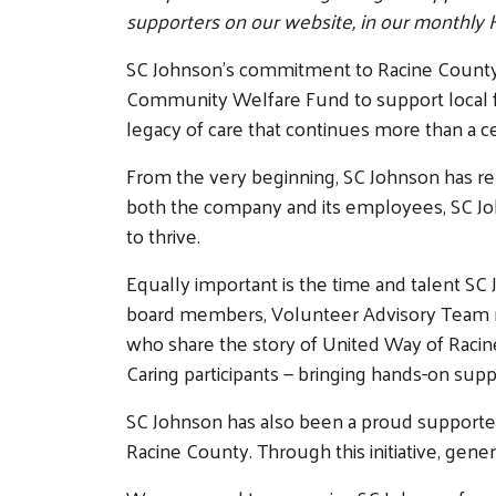
supporters on our website, in our monthly 
SC Johnson’s commitment to Racine County ru
Community Welfare Fund to support local fa
legacy of care that continues more than a ce
From the very beginning, SC Johnson has re
both the company and its employees, SC John
to thrive.
Equally important is the time and talent S
board members, Volunteer Advisory Team 
who share the story of United Way of Racine
Caring participants — bringing hands-on sup
SC Johnson has also been a proud supporter o
Racine County. Through this initiative, gene