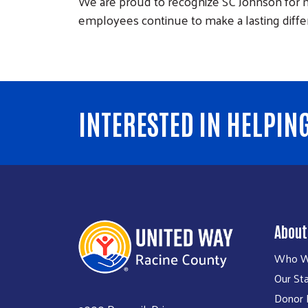
We are proud to recognize SC Johnson for m
employees continue to make a lasting diff
INTERESTED IN HELPIN
About
Who W
Our Sta
Donor P