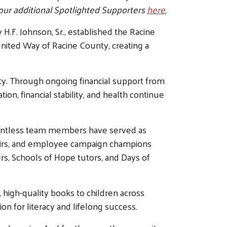
our additional Spotlighted Supporters
here.
.F. Johnson, Sr., established the Racine
nited Way of Racine County, creating a
ty. Through ongoing financial support from
n, financial stability, and health continue
countless team members have served as
irs, and employee campaign champions
rs, Schools of Hope tutors, and Days of
 high-quality books to children across
on for literacy and lifelong success.