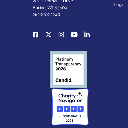
2000 Domanik Drive
Login
Racine, WI 53404
262-898-2240