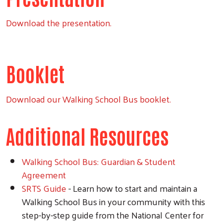
Download the presentation.
Booklet
Download our Walking School Bus booklet.
Additional Resources
Walking School Bus: Guardian & Student
Agreement
SRTS Guide
- Learn how to start and maintain a
Walking School Bus in your community with this
step-by-step guide from the National Center for