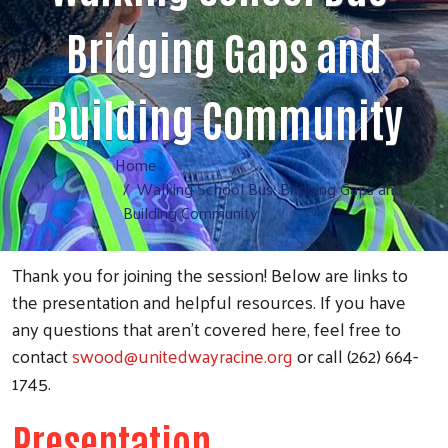
Bridging Gaps and
Building Community
Home
Walking School Bus: Bridging Gaps and
Building Community
Thank you for joining the session! Below are links to
the presentation and helpful resources. If you have
any questions that aren’t covered here, feel free to
contact
swood@unitedwayracine.org
or call (262) 664-
1745.
Presentation