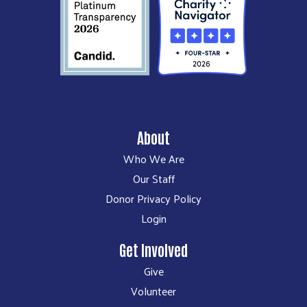
About
Who We Are
Our Staff
Donor Privacy Policy
Login
Get Involved
Give
Volunteer