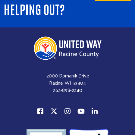
HELPING OUT?
2000 Domanik Drive
Racine, WI 53404
262-898-2240