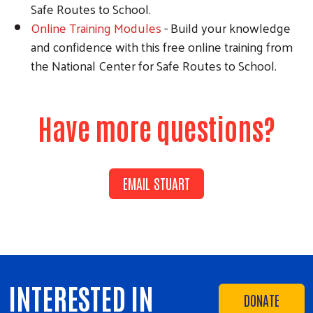
Safe Routes to School.
Online Training Modules
- Build your knowledge
and confidence with this free online training from
the National Center for Safe Routes to School.
Have more questions?
EMAIL STUART
INTERESTED IN
DONATE