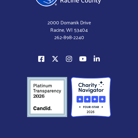
2000 Domanik Drive
Racine, WI 53404
262-898-2240