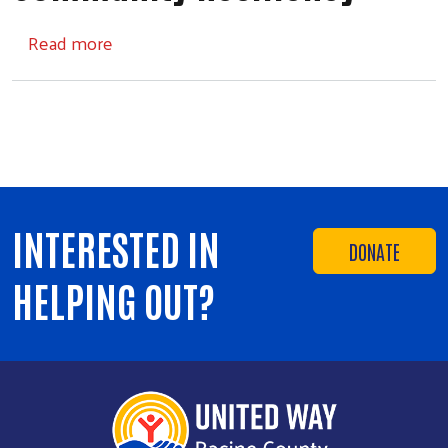
about Community Resiliency
Read more
INTERESTED IN
DONATE
HELPING OUT?