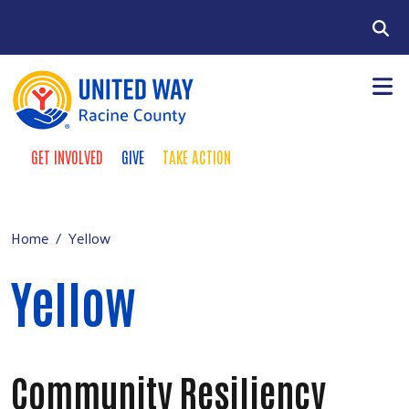
Skip to main content
Search
GET INVOLVED
GIVE
TAKE ACTION
Take Action Menu
+
About Us
Main menu
+
Our Work
Home
Yellow
+
Our Partners
Yellow
+
Run a Campaign
Leave Your Legacy
Community Resiliency