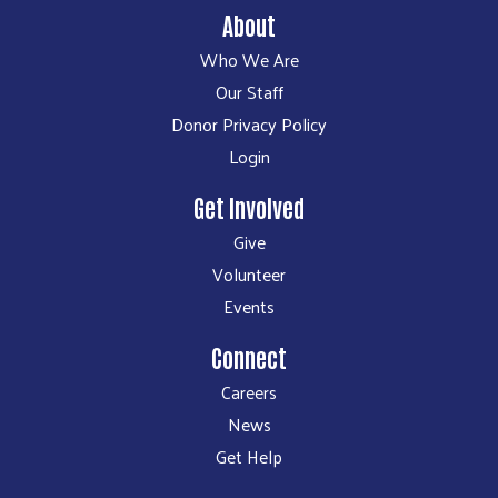
About
Who We Are
Our Staff
Donor Privacy Policy
Login
Get Involved
Give
Volunteer
Events
Connect
Careers
News
Get Help