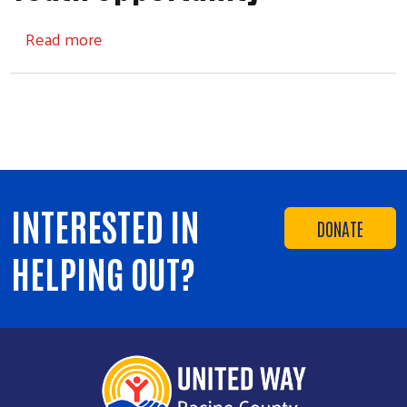
about Youth Opportunity
Read more
INTERESTED IN
DONATE
HELPING OUT?