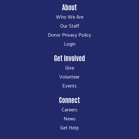
About
Who We Are
Our Staff
Donor Privacy Policy
Login
Get Involved
Give
Volunteer
Events
Connect
Careers
News
Get Help