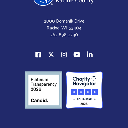
2000 Domanik Drive
Racine, WI 53404
262-898-2240