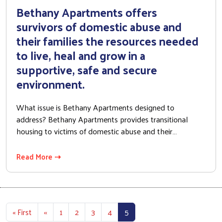
Bethany Apartments offers
survivors of domestic abuse and
their families the resources needed
to live, heal and grow in a
supportive, safe and secure
environment.
What issue is Bethany Apartments designed to
address? Bethany Apartments provides transitional
housing to victims of domestic abuse and their…
Read More ⇢
Pagination
First page
Previous page
« First
‹‹
1
2
3
4
5