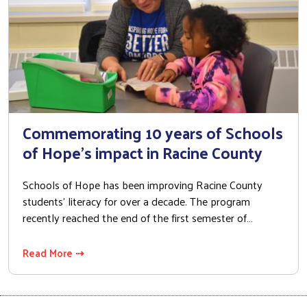
Commemorating 10 years of Schools
of Hope's impact in Racine County
Schools of Hope has been improving Racine County
students’ literacy for over a decade. The program
recently reached the end of the first semester of…
Read More ⇢