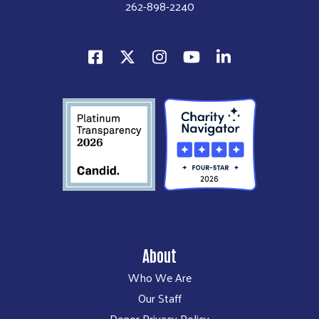
262-898-2240
About
Who We Are
Our Staff
Donor Privacy Policy