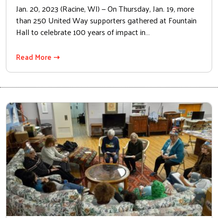
Jan. 20, 2023 (Racine, WI) — On Thursday, Jan. 19, more
than 250 United Way supporters gathered at Fountain
Hall to celebrate 100 years of impact in…
Read More ⇢