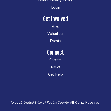
Login
Get Involved
Give
Volunteer
Events
Connect
Careers
News
Get Help
©
2026
United Way of Racine County
.
All Rights Reserved.