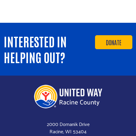
INTERESTED IN
DONATE
HELPING OUT?
2000 Domanik Drive
Racine, WI 53404