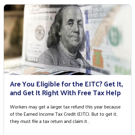
Are You Eligible for the EITC? Get It,
and Get It Right With Free Tax Help
Workers may get a larger tax refund this year because
of the Earned Income Tax Credit (EITC). But to get it,
they must file a tax return and claim it…