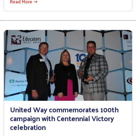
Read More ⇢
United Way commemorates 100th
campaign with Centennial Victory
celebration