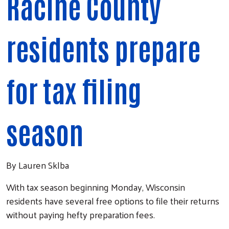
Racine County
residents prepare
for tax filing
season
By Lauren Sklba
With tax season beginning Monday, Wisconsin
residents have several free options to file their returns
without paying hefty preparation fees.