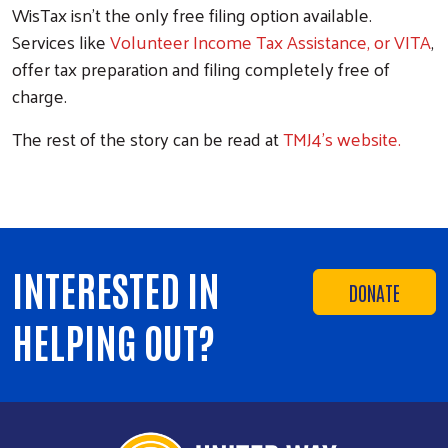
WisTax isn't the only free filing option available.
Services like
Volunteer Income Tax Assistance, or VITA
,
offer tax preparation and filing completely free of
charge.
The rest of the story can be read at
TMJ4's website.
INTERESTED IN
DONATE
HELPING OUT?