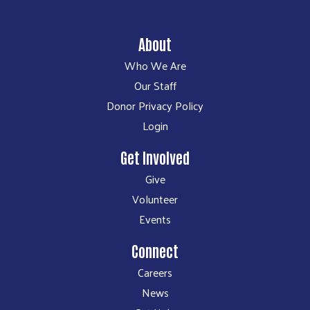
About
Who We Are
Our Staff
Donor Privacy Policy
Login
Get Involved
Give
Volunteer
Events
Connect
Careers
News