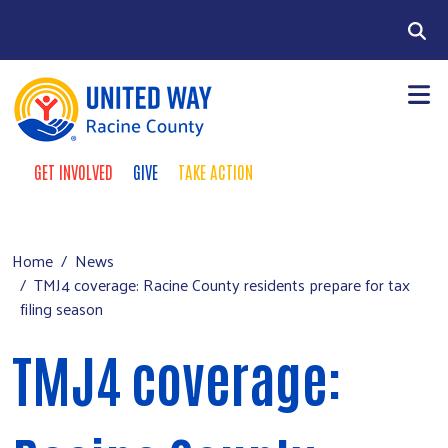
Skip to main content
Search
GET INVOLVED
GIVE
TAKE ACTION
Take Action Menu
+
About Us
Main menu
+
Our Work
Home
News
TMJ4 coverage: Racine County residents prepare for tax
+
Our Partners
filing season
+
Run a Campaign
TMJ4 coverage:
Leave Your Legacy