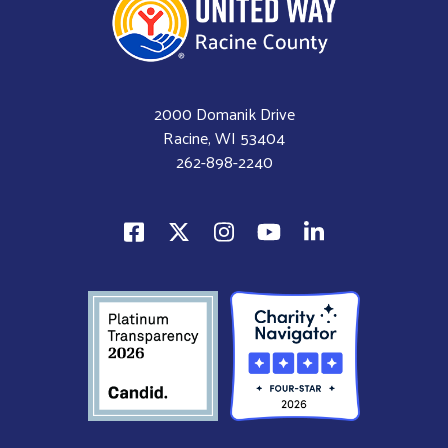
2000 Domanik Drive
Racine, WI 53404
262-898-2240