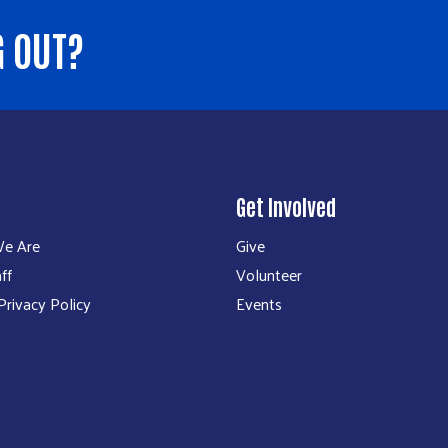
G OUT?
Get Involved
e Are
Give
ff
Volunteer
rivacy Policy
Events