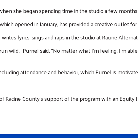
 when she began spending time in the studio a few months
ich opened in January, has provided a creative outlet for
writes lyrics, sings and raps in the studio at Racine Altern
n wild,” Purnel said. “No matter what I’m feeling, I’m able
ncluding attendance and behavior, which Purnel is motivat
 of Racine County's support of the program with an Equity 