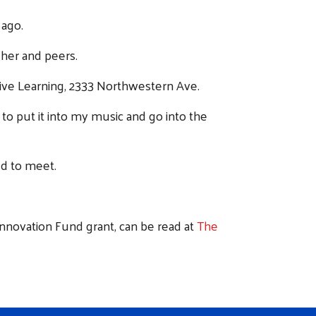
 ago.
 her and peers.
ative Learning, 2333 Northwestern Ave.
 to put it into my music and go into the
ed to meet.
Innovation Fund grant, can be read at
The