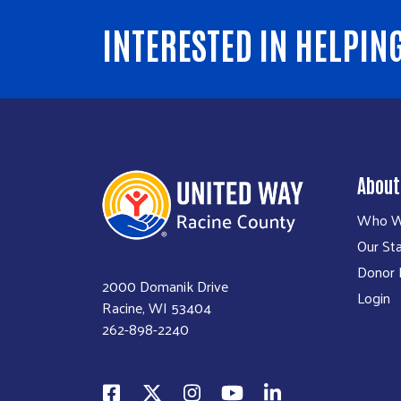
INTERESTED IN HELPIN
About
Who W
Our Sta
Donor P
2000 Domanik Drive
Login
Racine, WI 53404
262-898-2240