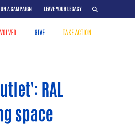
RUN A CAMPAIGN
LEAVE YOUR LEGACY
NVOLVED
GIVE
TAKE ACTION
Menu
+
+
+
utlet': RAL
+
ng space