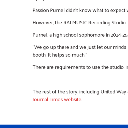
Passion Purnel didn’t know what to expect
However, the RALMUSIC Recording Studio, wh
Purnel, a high school sophomore in 2024-25, 
“We go up there and we just let our minds ru
booth. It helps so much.”
There are requirements to use the studio, i
The rest of the story, including United Way
Journal Times website
.