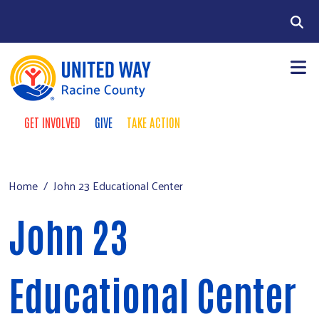
Skip to main content
Search
GET INVOLVED
GIVE
TAKE ACTION
Take Action Menu
+
About Us
Main menu
+
Our Work
Home
John 23 Educational Center
+
Our Partners
John 23
+
Run a Campaign
Leave Your Legacy
Educational Center