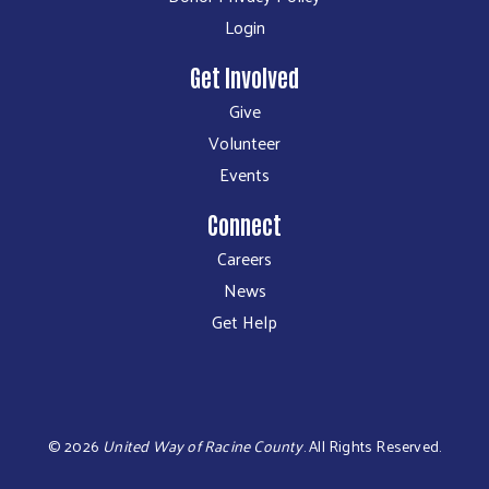
Login
Get Involved
Give
Volunteer
Events
Connect
Careers
News
Get Help
©
2026
United Way of Racine County
.
All Rights Reserved.