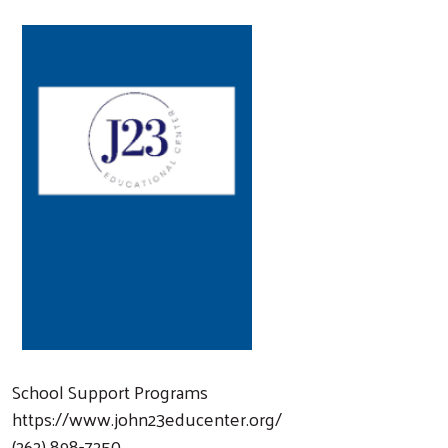
School Support Programs
https://www.john23educenter.org/
(262) 898-7250