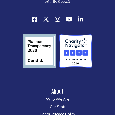
262-898-2240
About
Who We Are
Our Staff
Donor Privacy Policy