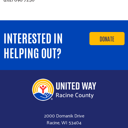
INTERESTED IN
DONATE
HELPING OUT?
2000 Domanik Drive
Racine, WI 53404