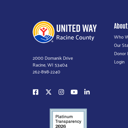
About
Who W
Our Sta
Donor P
2000 Domanik Drive
Login
Racine, WI 53404
262-898-2240