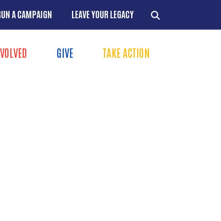
RUN A CAMPAIGN
LEAVE YOUR LEGACY
NVOLVED
GIVE
TAKE ACTION
Menu
+
+
+
+