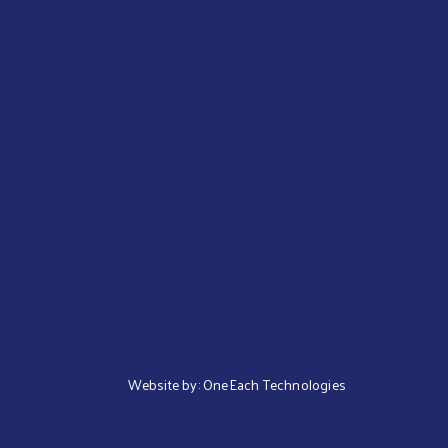
Website by:
OneEach Technologies