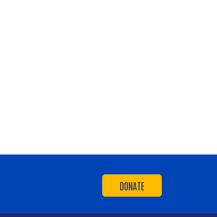
DONATE