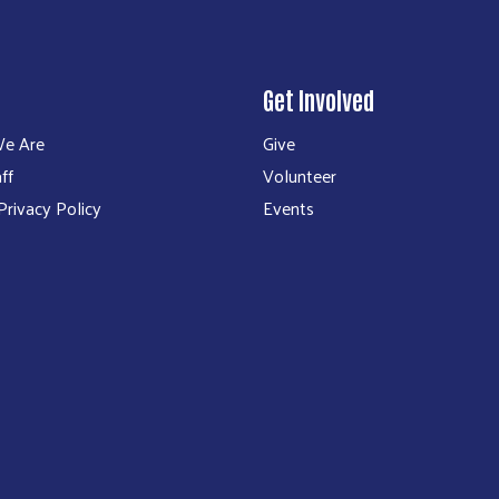
Get Involved
e Are
Give
ff
Volunteer
rivacy Policy
Events