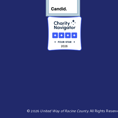
©
2026
United Way of Racine County
.
All Rights Reserv