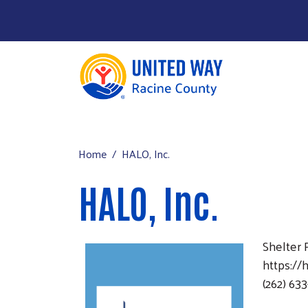
About Us
Main menu
Our Work
Home
HALO, Inc.
Our Partners
HALO, Inc.
Run a Campaign
Leave Your Legacy
Shelter
https://
(262) 63