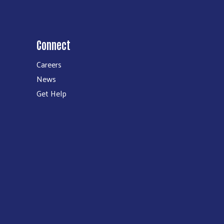
Connect
Careers
News
Get Help