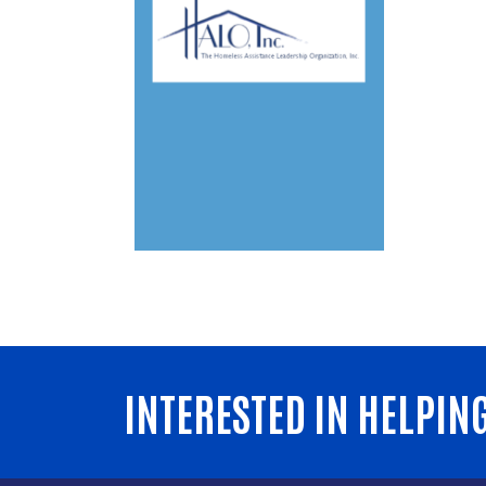
INTERESTED IN HELPIN