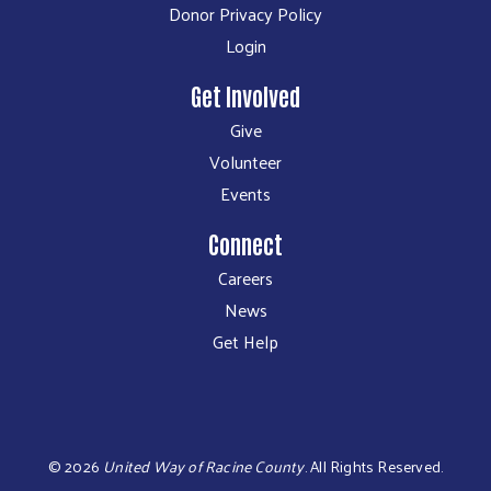
Donor Privacy Policy
Login
Get Involved
Give
Volunteer
Events
Connect
Careers
News
Get Help
©
2026
United Way of Racine County
.
All Rights Reserved.