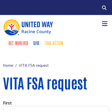
Skip to main content
Search
GET INVOLVED
GIVE
TAKE ACTION
Take Action Menu
+
About Us
Main menu
+
Our Work
Home
VITA FSA request
+
Our Partners
VITA FSA request
+
Run a Campaign
Leave Your Legacy
Name
First