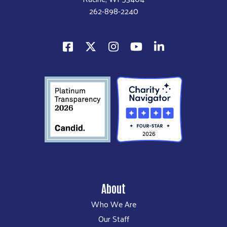
262-898-2240
About
Who We Are
Our Staff