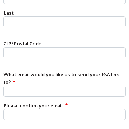
Last
Zip Code
ZIP/Postal Code
What email would you like us to send your FSA 
What email would you like us to send your FSA link
to?
Please confirm your email.