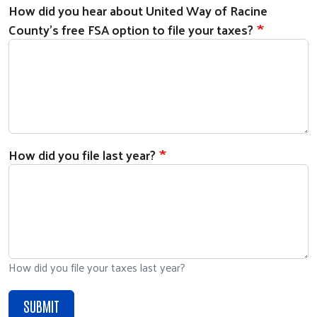
How did you hear about United Way of Racine
County's free FSA option to file your taxes?
How did you file last year?
How did you file your taxes last year?