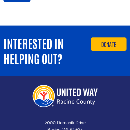
INTERESTED IN
DONATE
HELPING OUT?
2000 Domanik Drive
Racine, WI 53404