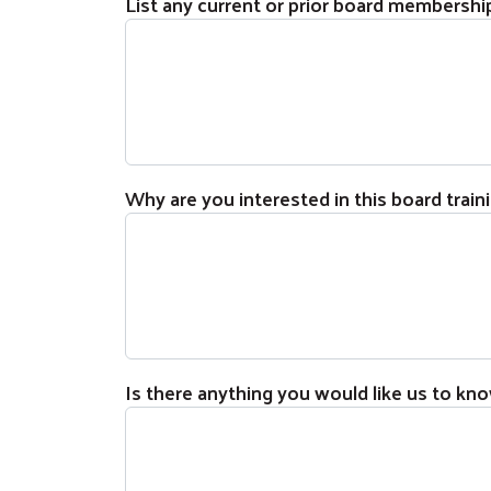
List any current or prior board membership
Why are you interested in this board trai
Is there anything you would like us to kno