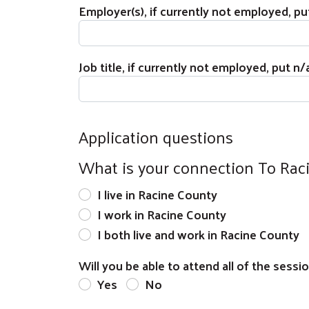
Employer(s), if currently not employed, pu
Job title, if currently not employed, put n/
Application questions
What is your connection To Rac
I live in Racine County
I work in Racine County
I both live and work in Racine County
Will you be able to attend all of the sessi
Yes
No