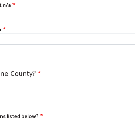
t n/a
a
ine County?
ons listed below?