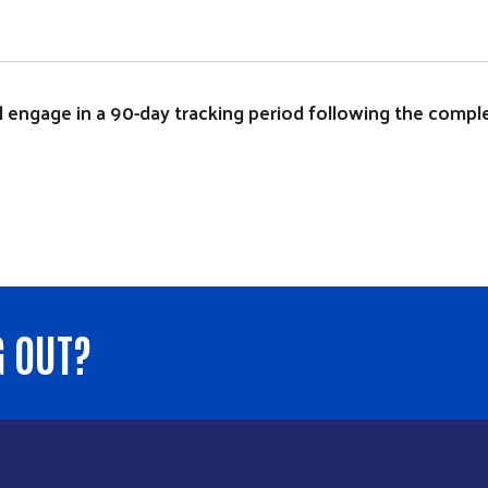
will engage in a 90-day tracking period following the comp
G OUT?