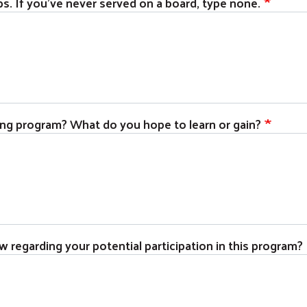
s. If you've never served on a board, type none.
ning program? What do you hope to learn or gain?
w regarding your potential participation in this program?