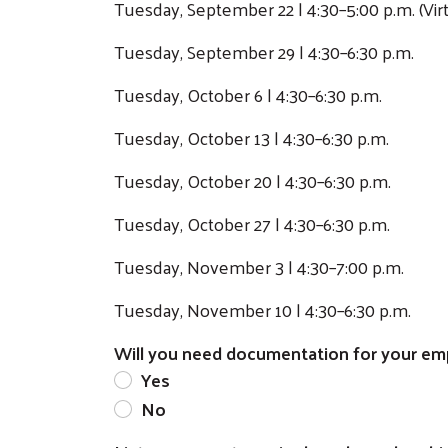
Tuesday, September 22 | 4:30–5:00 p.m. (Virt
Tuesday, September 29 | 4:30–6:30 p.m.
Tuesday, October 6 | 4:30–6:30 p.m.
Tuesday, October 13 | 4:30–6:30 p.m.
Tuesday, October 20 | 4:30–6:30 p.m.
Tuesday, October 27 | 4:30–6:30 p.m.
Tuesday, November 3 | 4:30–7:00 p.m.
Tuesday, November 10 | 4:30–6:30 p.m.
Will you need documentation for your empl
Yes
No