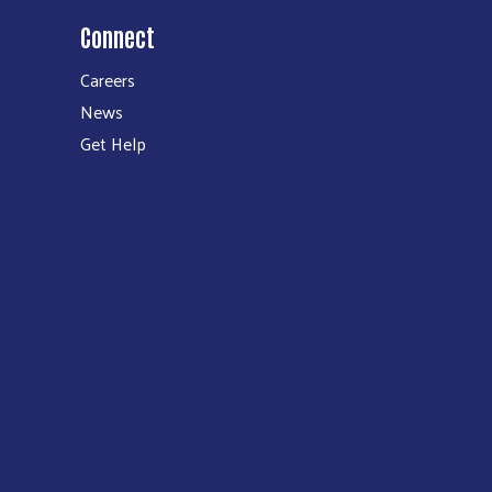
Connect
Careers
News
Get Help