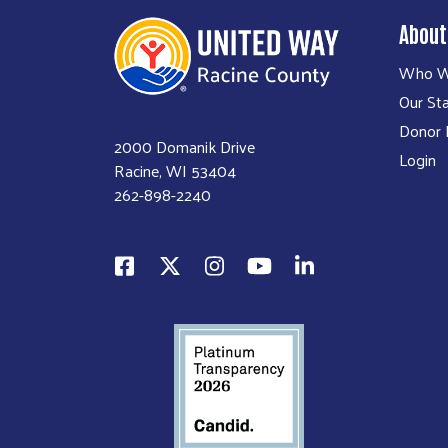
About
Who W
Our Sta
Donor P
2000 Domanik Drive
Login
Racine, WI 53404
262-898-2240