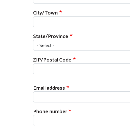
City/Town
State/Province
ZIP/Postal Code
Email address
Phone number