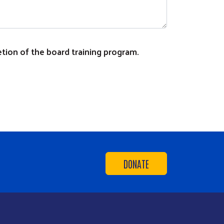
letion of the board training program.
DONATE