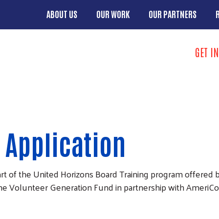
Skip to main content
ABOUT US
OUR WORK
OUR PARTNERS
Main menu
Search
GET I
Take Action 
 Application
art of the United Horizons Board Training program offered
the Volunteer Generation Fund in partnership with AmeriC