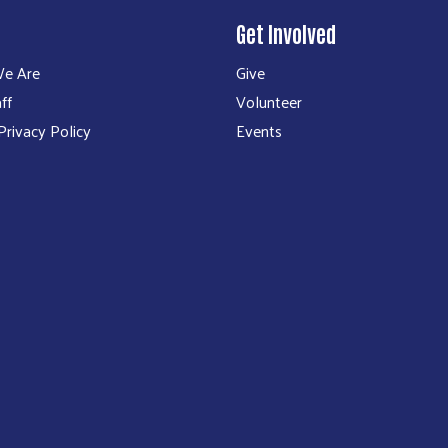
Get Involved
e Are
Give
ff
Volunteer
rivacy Policy
Events