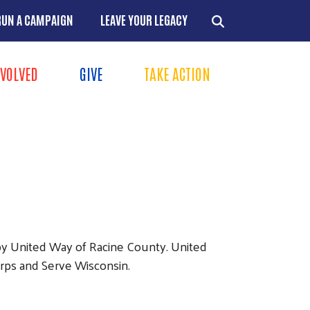
RUN A CAMPAIGN
LEAVE YOUR LEGACY
NVOLVED
GIVE
TAKE ACTION
Menu
+
+
+
+
 by United Way of Racine County. United
orps and Serve Wisconsin.