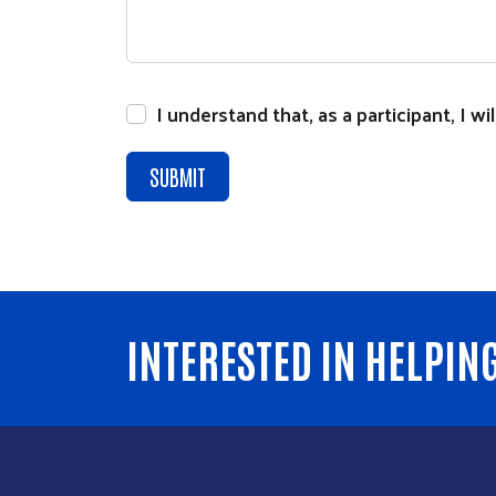
I understand that, as a participant, I 
INTERESTED IN HELPIN