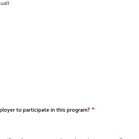
ual)
oyer to participate in this program?