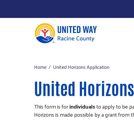
About Us
Main menu
Our Work
Home
United Horizons Application
Our Partners
United Horizons
Run a Campaign
Leave Your Legacy
This form is for
individuals
to apply to be p
Horizons is made possible by a grant from 