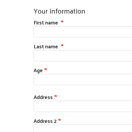
Your information
First name
Last name
Age
Your address
Address
Address 2